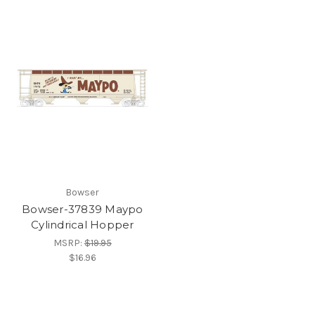
Bowser
Bowser-37839 Maypo
Cylindrical Hopper
MSRP:
$19.95
$16.96