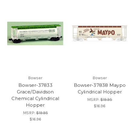
Bowser
Bowser
Bowser-37833
Bowser-37838 Maypo
Grace/Davidson
Cylindrical Hopper
Chemical Cylindrical
MSRP:
$19.95
Hopper
$16.96
MSRP:
$19.95
$16.96