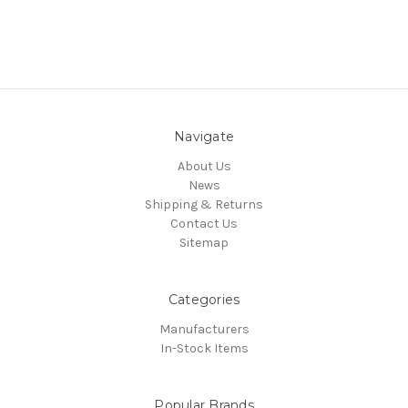
Navigate
About Us
News
Shipping & Returns
Contact Us
Sitemap
Categories
Manufacturers
In-Stock Items
Popular Brands