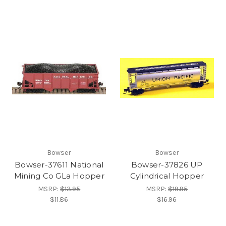
Bowser
Bowser
Bowser-37611 National
Bowser-37826 UP
Mining Co GLa Hopper
Cylindrical Hopper
MSRP:
$13.95
MSRP:
$19.95
$11.86
$16.96