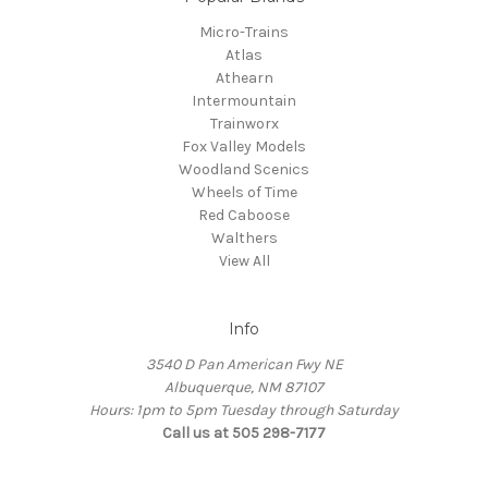
Micro-Trains
Atlas
Athearn
Intermountain
Trainworx
Fox Valley Models
Woodland Scenics
Wheels of Time
Red Caboose
Walthers
View All
Info
3540 D Pan American Fwy NE
Albuquerque, NM 87107
Hours: 1pm to 5pm Tuesday through Saturday
Call us at 505 298-7177