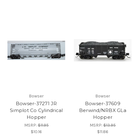
Bowser
Bowser
Bowser-37271 JR
Bowser-37609
Simplot Co Cylindrical
Berwind/NRBX GLa
Hopper
Hopper
MSRP:
$11.95
MSRP:
$13.95
$10.16
$11.86