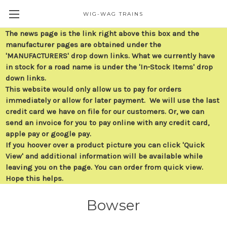
WIG-WAG TRAINS
The news page is the link right above this box and the
manufacturer pages are obtained under the
'MANUFACTURERS' drop down links. What we currently have
in stock for a road name is under the 'In-Stock Items' drop
down links.
This website would only allow us to pay for orders
immediately or allow for later payment. We will use the last
credit card we have on file for our customers. Or, we can
send an invoice for you to pay online with any credit card,
apple pay or google pay.
If you hoover over a product picture you can click 'Quick
View' and additional information will be available while
leaving you on the page. You can order from quick view.
Hope this helps.
Bowser