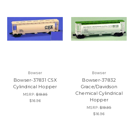
Bowser
Bowser
Bowser-37831 CSX
Bowser-37832
Cylindrical Hopper
Grace/Davidson
Chemical Cylindrical
MSRP:
$19.95
Hopper
$16.96
MSRP:
$19.95
$16.96