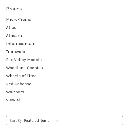
Brands
Micro-Trains
Atlas
Athearn
Intermountain
Trainworx
Fox Valley Models
Woodland Scenics
Wheels of Time
Red Caboose
Walthers
View All
Sort By: