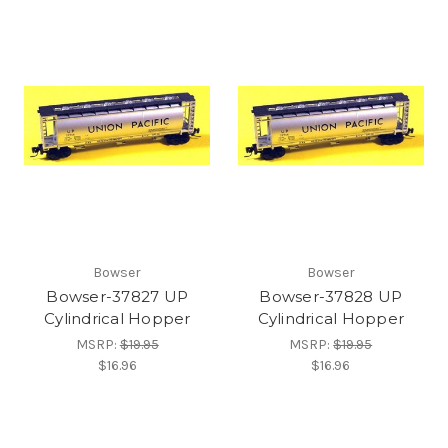
Bowser
Bowser
Bowser-37827 UP
Bowser-37828 UP
Cylindrical Hopper
Cylindrical Hopper
MSRP:
$19.95
MSRP:
$19.95
$16.96
$16.96