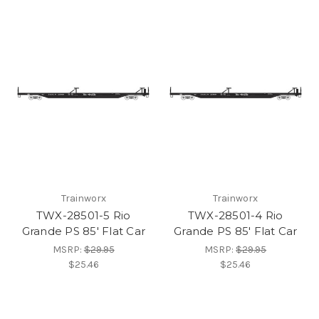
Trainworx
Trainworx
TWX-28501-5 Rio
TWX-28501-4 Rio
Grande PS 85' Flat Car
Grande PS 85' Flat Car
MSRP:
$29.95
MSRP:
$29.95
$25.46
$25.46