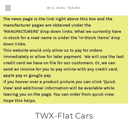
WIG-WAG TRAINS
The news page is the link right above this box and the
manufacturer pages are obtained under the
'MANUFACTURERS' drop down links. What we currently have
in stock for a road name is under the 'In-Stock Items' drop
down links.
This website would only allow us to pay for orders
immediately or allow for later payment. We will use the last
credit card we have on file for our customers. Or, we can
send an invoice for you to pay online with any credit card,
apple pay or google pay.
If you hoover over a product picture you can click 'Quick
View' and additional information will be available while
leaving you on the page. You can order from quick view.
Hope this helps.
TWX-Flat Cars