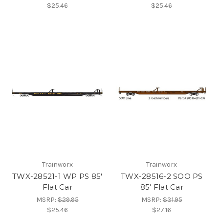
$25.46
$25.46
Trainworx
Trainworx
TWX-28521-1 WP PS 85'
TWX-28516-2 SOO PS
Flat Car
85' Flat Car
MSRP:
$29.95
MSRP:
$31.95
$25.46
$27.16