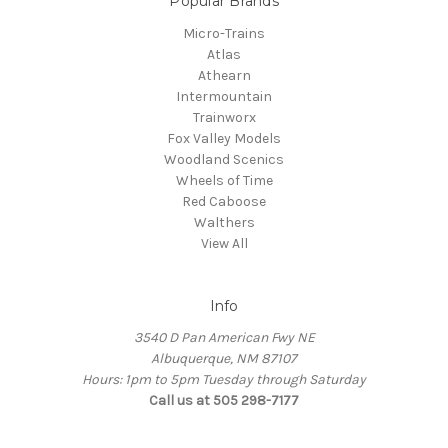
Popular Brands
Micro-Trains
Atlas
Athearn
Intermountain
Trainworx
Fox Valley Models
Woodland Scenics
Wheels of Time
Red Caboose
Walthers
View All
Info
3540 D Pan American Fwy NE
Albuquerque, NM 87107
Hours: 1pm to 5pm Tuesday through Saturday
Call us at 505 298-7177