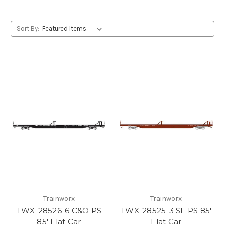
Sort By:
Trainworx
Trainworx
TWX-28526-6 C&O PS
TWX-28525-3 SF PS 85'
85' Flat Car
Flat Car