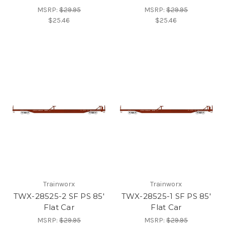
MSRP:
$29.95
MSRP:
$29.95
$25.46
$25.46
Trainworx
Trainworx
TWX-28525-2 SF PS 85'
TWX-28525-1 SF PS 85'
Flat Car
Flat Car
MSRP:
$29.95
MSRP:
$29.95