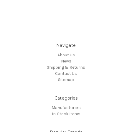
Navigate
About Us
News
Shipping & Returns
Contact Us
Sitemap
Categories
Manufacturers
In-Stock Items