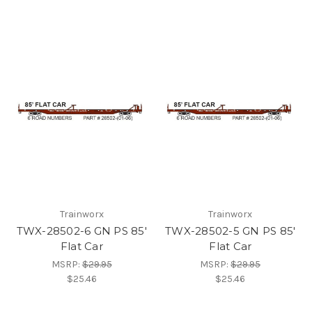
Trainworx
Trainworx
TWX-28502-6 GN PS 85'
TWX-28502-5 GN PS 85'
Flat Car
Flat Car
MSRP:
$29.95
MSRP:
$29.95
$25.46
$25.46