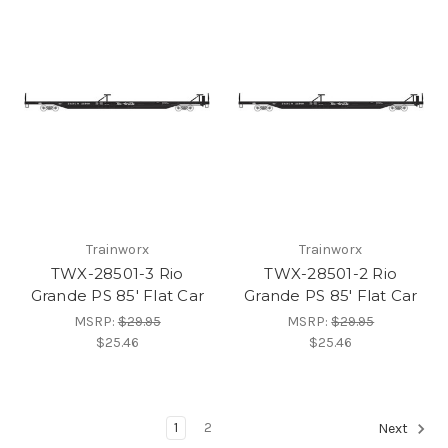
Trainworx
Trainworx
TWX-28501-3 Rio
TWX-28501-2 Rio
Grande PS 85' Flat Car
Grande PS 85' Flat Car
MSRP:
$29.95
MSRP:
$29.95
$25.46
$25.46
1
2
Next