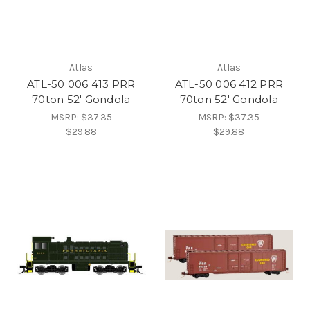
Atlas
Atlas
ATL-50 006 413 PRR
ATL-50 006 412 PRR
70ton 52' Gondola
70ton 52' Gondola
MSRP:
$37.35
MSRP:
$37.35
$29.88
$29.88