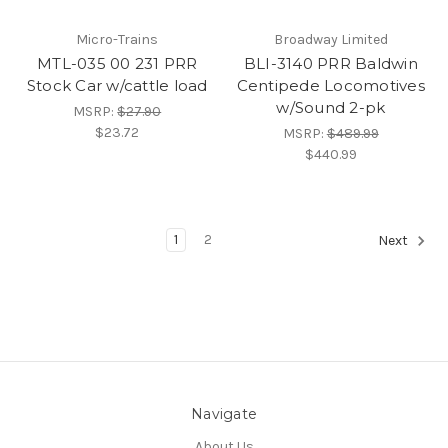
Micro-Trains
Broadway Limited
MTL-035 00 231 PRR
BLI-3140 PRR Baldwin
Stock Car w/cattle load
Centipede Locomotives
w/Sound 2-pk
MSRP:
$27.90
$23.72
MSRP:
$489.99
$440.99
1
2
Next
Navigate
About Us