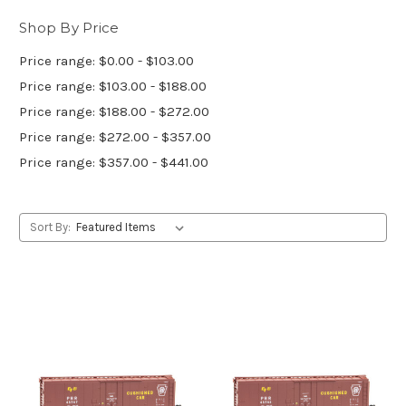
Shop By Price
Price range: $0.00 - $103.00
Price range: $103.00 - $188.00
Price range: $188.00 - $272.00
Price range: $272.00 - $357.00
Price range: $357.00 - $441.00
Sort By: