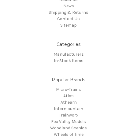
News
Shipping & Returns
Contact Us
Sitemap
Categories
Manufacturers
In-Stock Items
Popular Brands
Micro-Trains
Atlas
Athearn
Intermountain
Trainworx
Fox Valley Models
Woodland Scenics
Wheels of Time