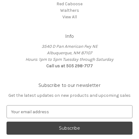
Red Caboose
Walthers
View All
Info
3540 D Pan American Fwy NE
Albuquerque, NM 87107
Hours: 1pm to 5pm Tuesday through Saturday
Call us at 505 298-7177
Subscribe to our newsletter
Get the latest updates on new products and upcoming sales
E
m
a
i
l