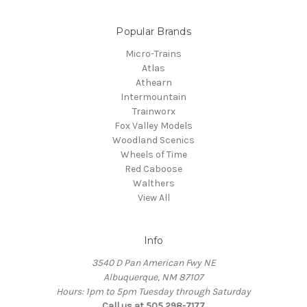
Popular Brands
Micro-Trains
Atlas
Athearn
Intermountain
Trainworx
Fox Valley Models
Woodland Scenics
Wheels of Time
Red Caboose
Walthers
View All
Info
3540 D Pan American Fwy NE
Albuquerque, NM 87107
Hours: 1pm to 5pm Tuesday through Saturday
Call us at 505 298-7177