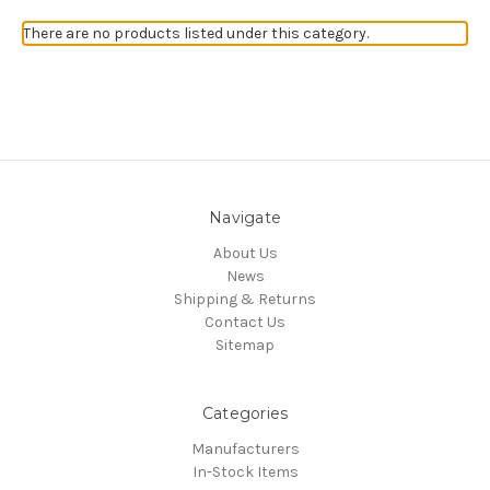
There are no products listed under this category.
Navigate
About Us
News
Shipping & Returns
Contact Us
Sitemap
Categories
Manufacturers
In-Stock Items