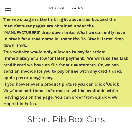
WIG-WAG TRAINS
The news page is the link right above this box and the
manufacturer pages are obtained under the
'MANUFACTURERS' drop down links. What we currently have
in stock for a road name is under the 'In-Stock Items' drop
down links.
This website would only allow us to pay for orders
immediately or allow for later payment. We will use the last
credit card we have on file for our customers. Or, we can
send an invoice for you to pay online with any credit card,
apple pay or google pay.
If you hoover over a product picture you can click 'Quick
View' and additional information will be available while
leaving you on the page. You can order from quick view.
Hope this helps.
Short Rib Box Cars