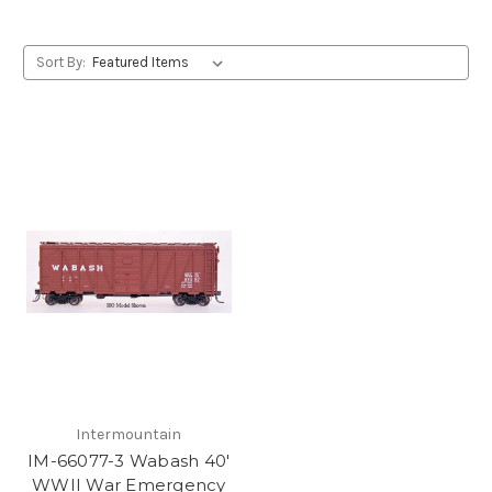
Sort By:
Intermountain
IM-66077-3 Wabash 40'
WWII War Emergency