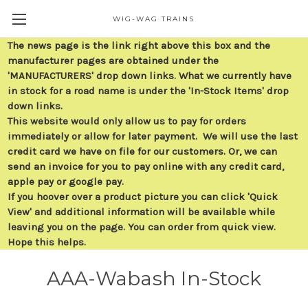
WIG-WAG TRAINS
The news page is the link right above this box and the
manufacturer pages are obtained under the
'MANUFACTURERS' drop down links. What we currently have
in stock for a road name is under the 'In-Stock Items' drop
down links.
This website would only allow us to pay for orders
immediately or allow for later payment. We will use the last
credit card we have on file for our customers. Or, we can
send an invoice for you to pay online with any credit card,
apple pay or google pay.
If you hoover over a product picture you can click 'Quick
View' and additional information will be available while
leaving you on the page. You can order from quick view.
Hope this helps.
AAA-Wabash In-Stock