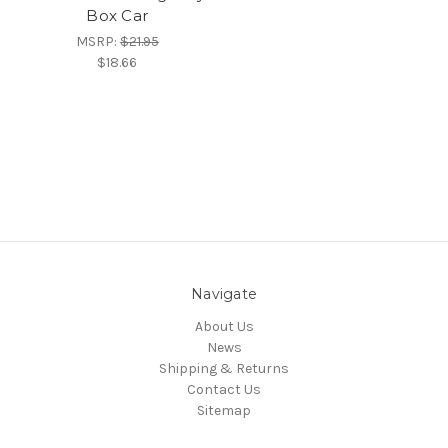
Box Car
MSRP:
$21.95
$18.66
Navigate
About Us
News
Shipping & Returns
Contact Us
Sitemap