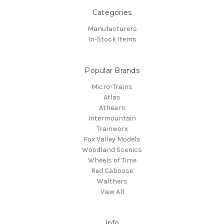
Categories
Manufacturers
In-Stock Items
Popular Brands
Micro-Trains
Atlas
Athearn
Intermountain
Trainworx
Fox Valley Models
Woodland Scenics
Wheels of Time
Red Caboose
Walthers
View All
Info