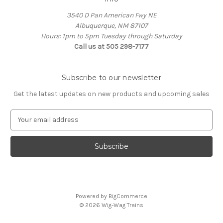
3540 D Pan American Fwy NE
Albuquerque, NM 87107
Hours: 1pm to 5pm Tuesday through Saturday
Call us at 505 298-7177
Subscribe to our newsletter
Get the latest updates on new products and upcoming sales
E
m
a
i
l
A
d
d
Powered by
BigCommerce
r
© 2026 Wig-Wag Trains
e
s