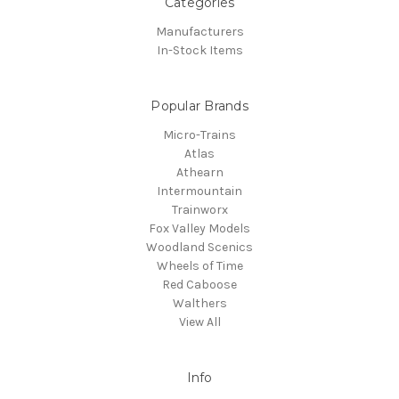
Categories
Manufacturers
In-Stock Items
Popular Brands
Micro-Trains
Atlas
Athearn
Intermountain
Trainworx
Fox Valley Models
Woodland Scenics
Wheels of Time
Red Caboose
Walthers
View All
Info