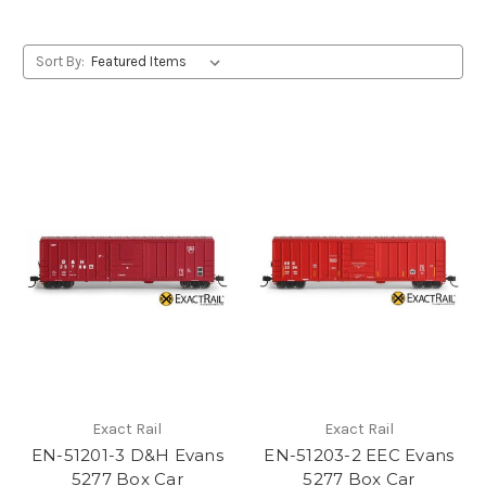
Sort By:
Exact Rail
Exact Rail
EN-51201-3 D&H Evans
EN-51203-2 EEC Evans
5277 Box Car
5277 Box Car