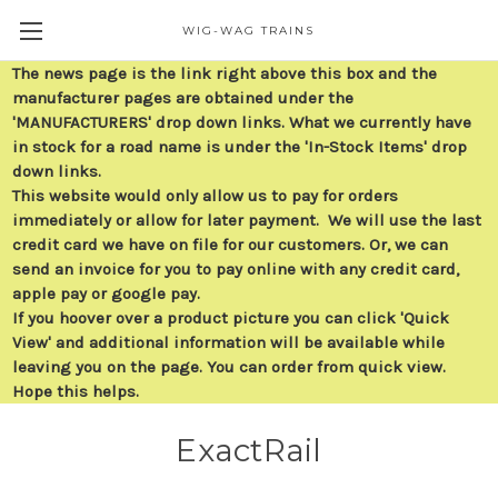
WIG-WAG TRAINS
The news page is the link right above this box and the
manufacturer pages are obtained under the
'MANUFACTURERS' drop down links. What we currently have
in stock for a road name is under the 'In-Stock Items' drop
down links.
This website would only allow us to pay for orders
immediately or allow for later payment. We will use the last
credit card we have on file for our customers. Or, we can
send an invoice for you to pay online with any credit card,
apple pay or google pay.
If you hoover over a product picture you can click 'Quick
View' and additional information will be available while
leaving you on the page. You can order from quick view.
Hope this helps.
ExactRail