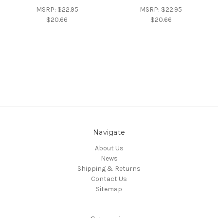
MSRP:
$22.95
MSRP:
$22.95
$20.66
$20.66
Navigate
About Us
News
Shipping & Returns
Contact Us
Sitemap