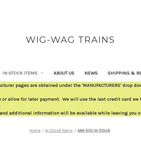
WIG-WAG TRAINS
IN-STOCK ITEMS
ABOUT US
NEWS
SHIPPING & R
acturer pages are obtained under the 'MANUFACTURERS' drop down
or allow for later payment. We will use the last credit card we h
.
 and additional information will be available while leaving you 
Home
In-Stock Items
AAA-SOU In-Stock