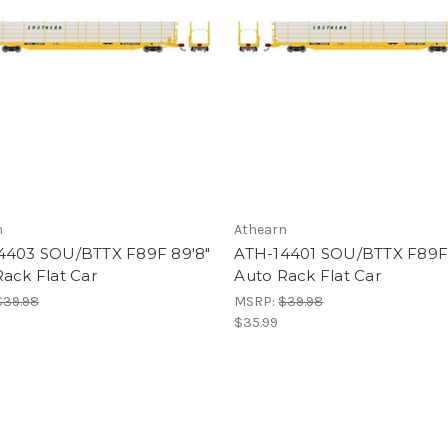
n
Athearn
4403 SOU/BTTX F89F 89'8"
ATH-14401 SOU/BTTX F89F 
ack Flat Car
Auto Rack Flat Car
$39.98
MSRP:
$39.98
$35.99