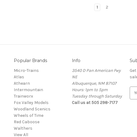
1
2
Popular Brands
Info
Sub
Micro-Trains
3540 D Pan American Fwy
Get
Atlas
NE
sal
Athearn
Albuquerque, NM 87107
Intermountain
Hours: 1pm to 5pm
E
Trainworx
Tuesday through Saturday
m
Fox Valley Models
Call us at 505 298-7177
a
Woodland Scenics
i
Wheels of Time
l
Red Caboose
A
Walthers
d
View All
d