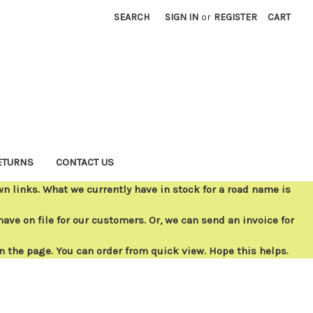
SEARCH
SIGN IN
or
REGISTER
CART
ETURNS
CONTACT US
 links. What we currently have in stock for a road name is
ave on file for our customers. Or, we can send an invoice for
on the page. You can order from quick view. Hope this helps.