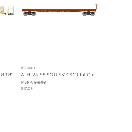
Athearn
89'8"
ATH-24158 SOU 53' GSC Flat Car
MSRP:
$18.98
$17.09