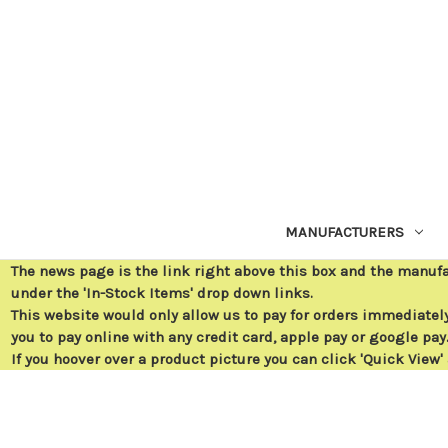
MANUFACTURERS
The news page is the link right above this box and the manuf
under the 'In-Stock Items' drop down links.
This website would only allow us to pay for orders immediately 
you to pay online with any credit card, apple pay or google pay
If you hoover over a product picture you can click 'Quick View'