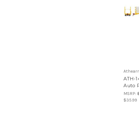
Athear
ATH-1
Auto R
MSRP:
$35.99