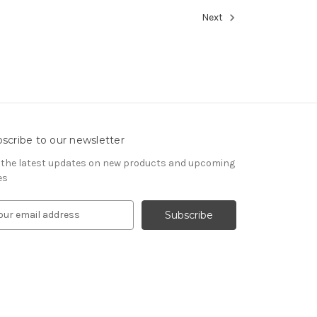
Next
scribe to our newsletter
 the latest updates on new products and upcoming
es