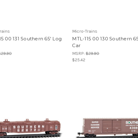
rains
Micro-Trains
5 00 131 Southern 65' Log
MTL-115 00 130 Southern 65
Car
$29.90
MSRP:
$29.90
$25.42