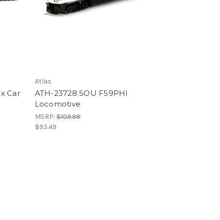
Atlas
x Car
ATH-23728 SOU F59PHI
Locomotive
MSRP:
$109.98
$93.49