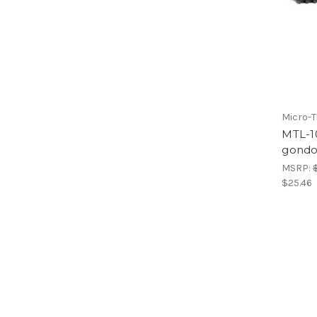
Micro-T
MTL-1
gondo
MSRP:
$25.46