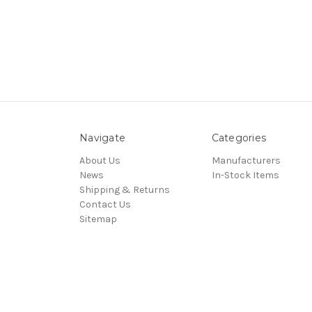
Navigate
Categories
About Us
Manufacturers
News
In-Stock Items
Shipping & Returns
Contact Us
Sitemap