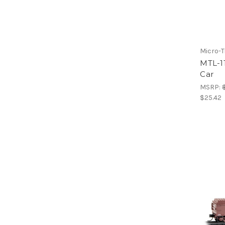
Micro-T
MTL-11
Car
MSRP:
$25.42