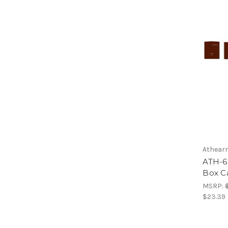
Athear
ATH-6
Box C
MSRP:
$23.39