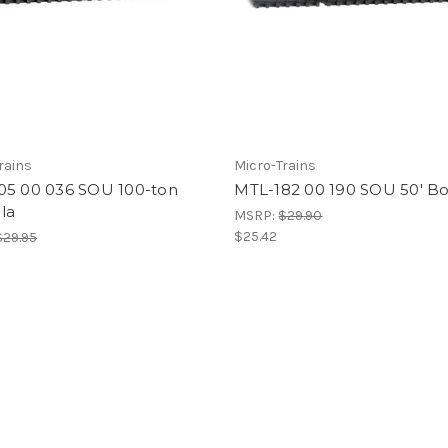
rains
Micro-Trains
05 00 036 SOU 100-ton
MTL-182 00 190 SOU 50' Bo
la
MSRP:
$29.90
$25.42
$29.95