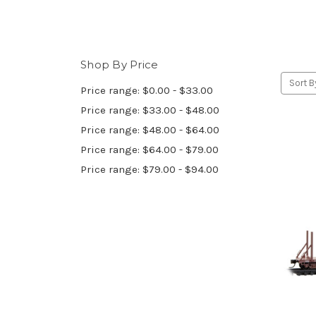
Shop By Price
Sort B
Price range: $0.00 - $33.00
Price range: $33.00 - $48.00
Price range: $48.00 - $64.00
Price range: $64.00 - $79.00
Price range: $79.00 - $94.00