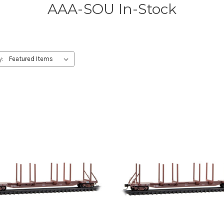
AAA-SOU In-Stock
y: