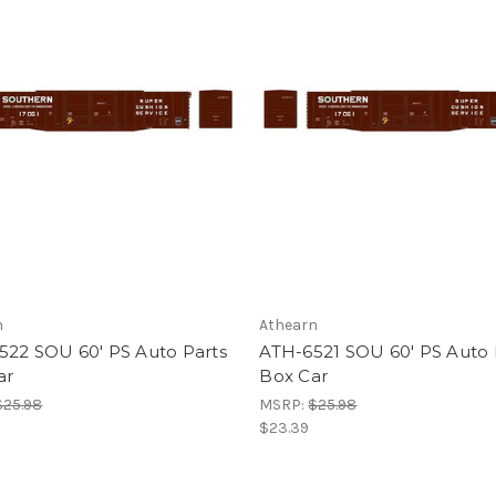
n
Athearn
522 SOU 60' PS Auto Parts
ATH-6521 SOU 60' PS Auto 
ar
Box Car
$25.98
MSRP:
$25.98
$23.39