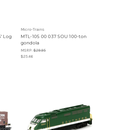
Micro-Trains
' Log
MTL-105 00 037 SOU 100-ton
gondola
MSRP:
$29.95
$25.46