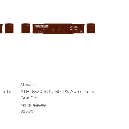
Athearn
Parts
ATH-6520 SOU 60' PS Auto Parts
Box Car
MSRP:
$25.98
$23.39