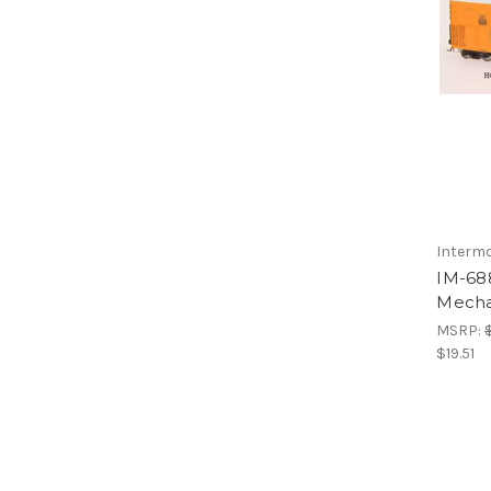
Interm
IM-68
Mechan
MSRP:
$19.51