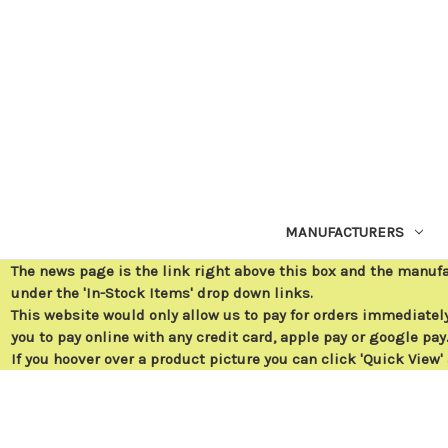
MANUFACTURERS
The news page is the link right above this box and the manuf
under the 'In-Stock Items' drop down links.
This website would only allow us to pay for orders immediately 
you to pay online with any credit card, apple pay or google pay
If you hoover over a product picture you can click 'Quick View'