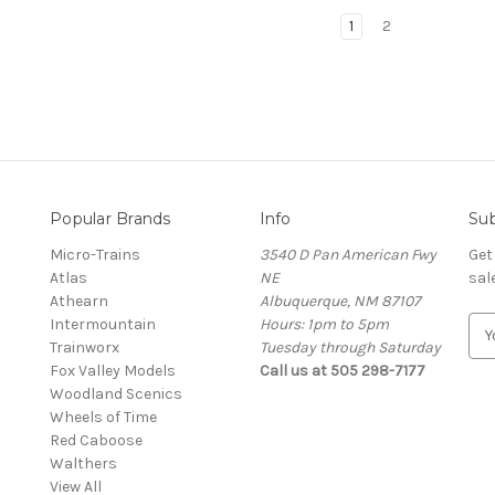
1
2
Popular Brands
Info
Sub
Micro-Trains
3540 D Pan American Fwy
Get
Atlas
NE
sal
Athearn
Albuquerque, NM 87107
Intermountain
Hours: 1pm to 5pm
E
Trainworx
Tuesday through Saturday
m
Fox Valley Models
Call us at 505 298-7177
a
Woodland Scenics
i
Wheels of Time
l
Red Caboose
A
Walthers
d
View All
d