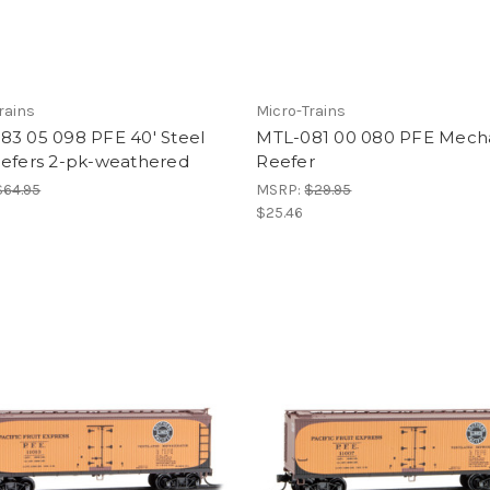
rains
Micro-Trains
83 05 098 PFE 40' Steel
MTL-081 00 080 PFE Mecha
eefers 2-pk-weathered
Reefer
$64.95
MSRP:
$29.95
$25.46