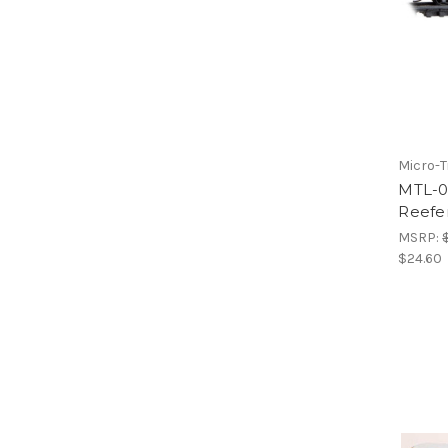
Micro-T
MTL-0
Reefe
MSRP:
$24.60