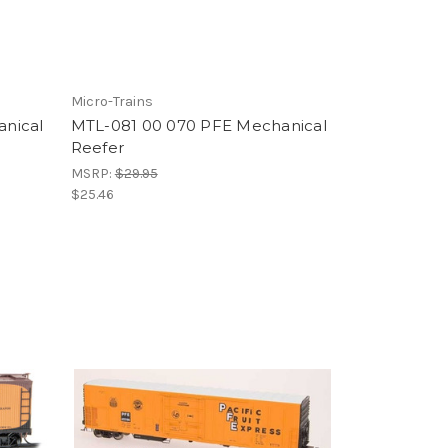
Micro-Trains
nical
MTL-081 00 070 PFE Mechanical
Reefer
MSRP:
$29.95
$25.46