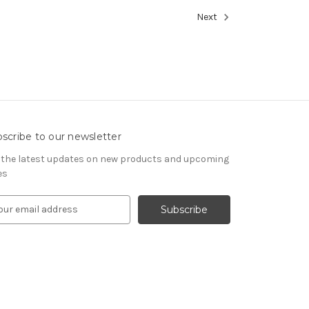
Next
scribe to our newsletter
 the latest updates on new products and upcoming
es