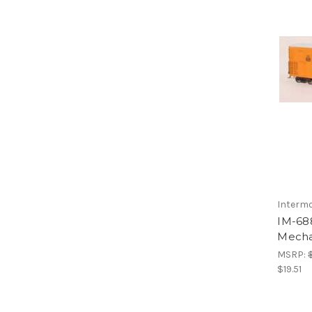
Interm
IM-68
Mechan
MSRP:
$19.51