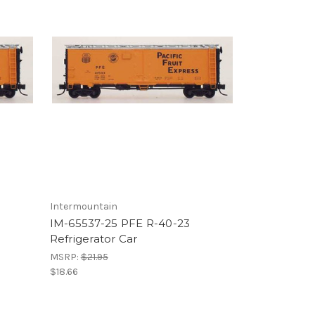
Intermountain
IM-65537-25 PFE R-40-23
Refrigerator Car
MSRP:
$21.95
$18.66