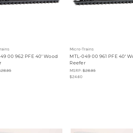
rains
Micro-Trains
49 00 962 PFE 40' Wood
MTL-049 00 961 PFE 40' 
r
Reefer
$28.95
MSRP:
$28.95
$24.60