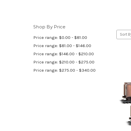
Shop By Price
Sort B
Price range: $0.00 - $81.00
Price range: $81.00 - $146.00
Price range: $146.00 - $210.00
Price range: $210.00 - $275.00
Price range: $275.00 - $340.00