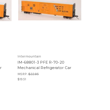
Intermountain
IM-68801-3 PFE R-70-20
r
Mechanical Refrigerator Car
MSRP:
$22.95
$19.51