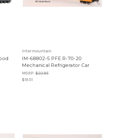
Intermountain
Wood
IM-68802-5 PFE R-70-20
Mechanical Refrigerator Car
MSRP:
$22.95
$19.51