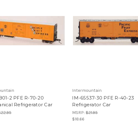
ountain
Intermountain
801-2 PFE R-70-20
IM-65537-30 PFE R-40-23
ical Refrigerator Car
Refrigerator Car
$22.95
MSRP:
$21.95
$18.66