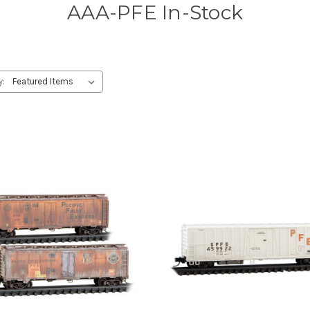
AAA-PFE In-Stock
y: