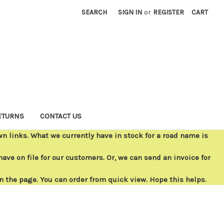
SEARCH
SIGN IN
or
REGISTER
CART
ETURNS
CONTACT US
 links. What we currently have in stock for a road name is
ave on file for our customers. Or, we can send an invoice for
on the page. You can order from quick view. Hope this helps.