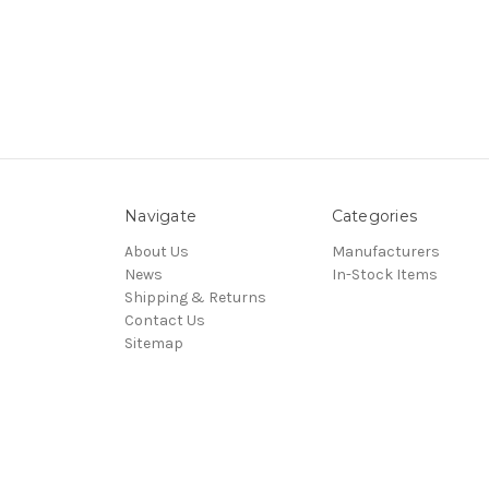
Navigate
Categories
About Us
Manufacturers
News
In-Stock Items
Shipping & Returns
Contact Us
Sitemap