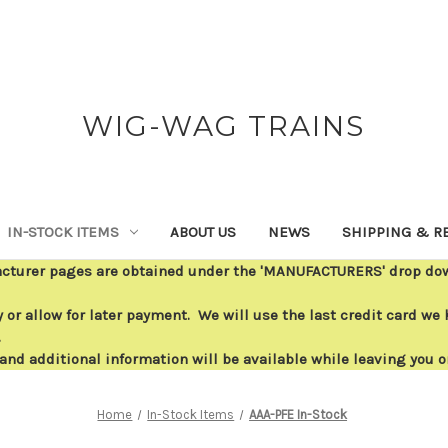
WIG-WAG TRAINS
IN-STOCK ITEMS
ABOUT US
NEWS
SHIPPING & R
acturer pages are obtained under the 'MANUFACTURERS' drop down
or allow for later payment. We will use the last credit card we h
.
 and additional information will be available while leaving you 
Home
In-Stock Items
AAA-PFE In-Stock