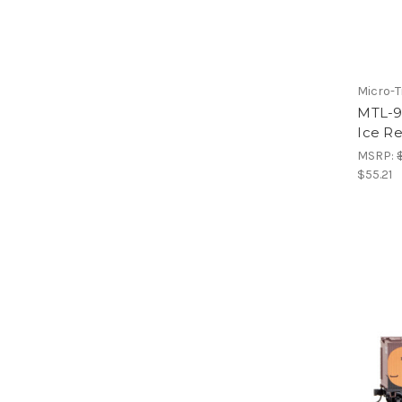
Micro-T
MTL-9
Ice R
MSRP:
$55.21