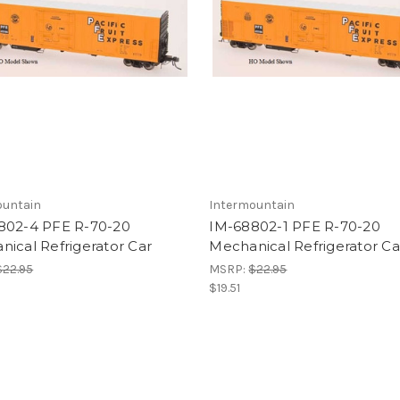
ountain
Intermountain
802-4 PFE R-70-20
IM-68802-1 PFE R-70-20
ical Refrigerator Car
Mechanical Refrigerator Ca
$22.95
MSRP:
$22.95
$19.51