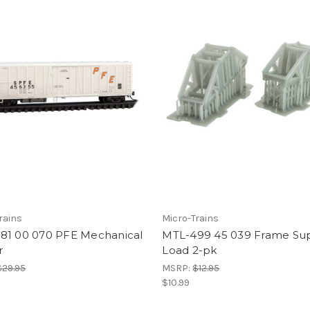
rains
Micro-Trains
81 00 070 PFE Mechanical
MTL-499 45 039 Frame Su
r
Load 2-pk
$29.95
MSRP:
$12.95
$10.99