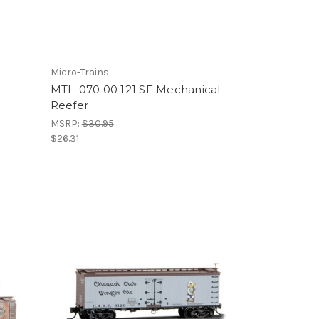
Micro-Trains
MTL-070 00 121 SF Mechanical
Reefer
MSRP:
$30.95
$26.31