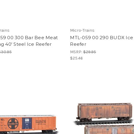
rains
Micro-Trains
59 00 300 Bar Bee Meat
MTL-059 00 290 BUDX Ice
g 40' Steel Ice Reefer
Reefer
$30.95
MSRP:
$29.95
$25.46