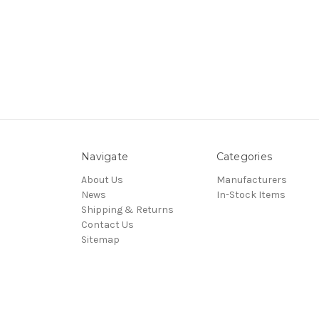
Navigate
Categories
About Us
Manufacturers
News
In-Stock Items
Shipping & Returns
Contact Us
Sitemap