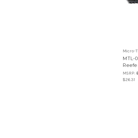
Micro-T
MTL-0
Reefe
MSRP:
$26.31