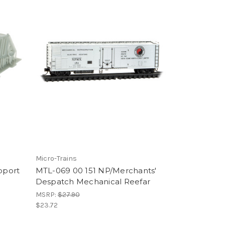
Micro-Trains
pport
MTL-069 00 151 NP/Merchants'
Despatch Mechanical Reefar
MSRP:
$27.90
$23.72