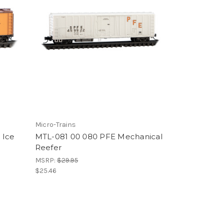
Micro-Trains
 Ice
MTL-081 00 080 PFE Mechanical
Reefer
MSRP:
$29.95
$25.46