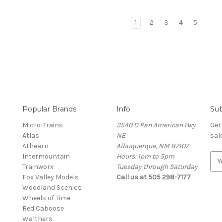
1
2
3
4
5
Popular Brands
Info
Sub
Micro-Trains
3540 D Pan American Fwy
Get
Atlas
NE
sal
Athearn
Albuquerque, NM 87107
Intermountain
Hours: 1pm to 5pm
E
Trainworx
Tuesday through Saturday
m
Fox Valley Models
Call us at 505 298-7177
a
Woodland Scenics
i
Wheels of Time
l
Red Caboose
A
Walthers
d