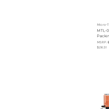
Micro-T
MTL-0
Packin
MSRP:
$26.31