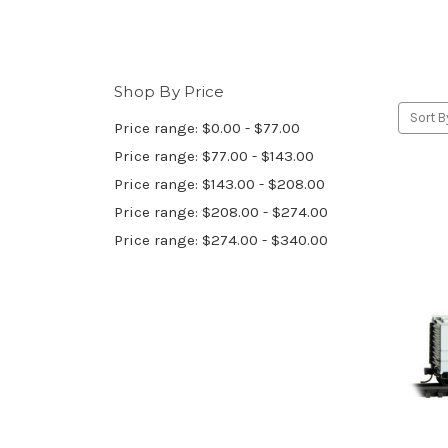
Shop By Price
Sort B
Price range: $0.00 - $77.00
Price range: $77.00 - $143.00
Price range: $143.00 - $208.00
Price range: $208.00 - $274.00
Price range: $274.00 - $340.00