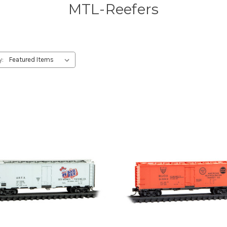
MTL-Reefers
y: