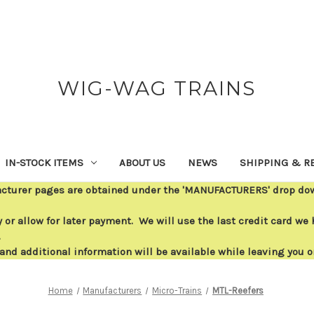
WIG-WAG TRAINS
IN-STOCK ITEMS
ABOUT US
NEWS
SHIPPING & R
acturer pages are obtained under the 'MANUFACTURERS' drop down
or allow for later payment. We will use the last credit card we h
.
 and additional information will be available while leaving you 
Home
Manufacturers
Micro-Trains
MTL-Reefers