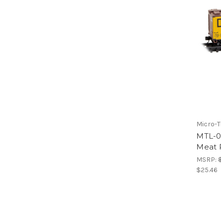
Micro-T
MTL-0
Meat 
MSRP:
$25.46