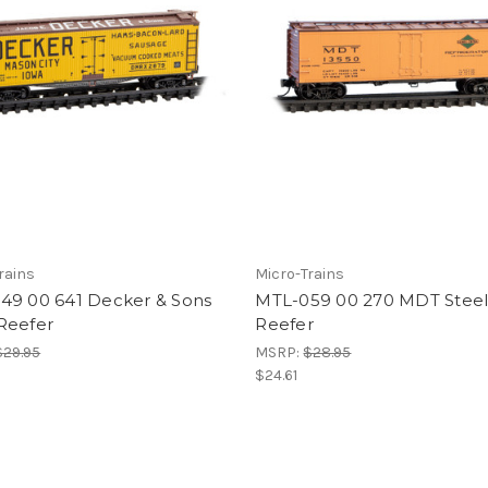
rains
Micro-Trains
49 00 641 Decker & Sons
MTL-059 00 270 MDT Steel
Reefer
Reefer
$29.95
MSRP:
$28.95
$24.61