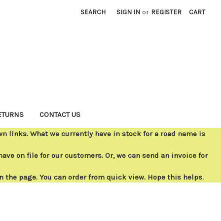
SEARCH
SIGN IN
or
REGISTER
CART
ETURNS
CONTACT US
 links. What we currently have in stock for a road name is
ave on file for our customers. Or, we can send an invoice for
on the page. You can order from quick view. Hope this helps.