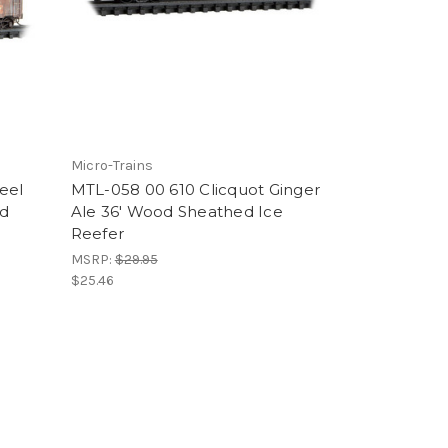
Micro-Trains
eel
MTL-058 00 610 Clicquot Ginger
ed
Ale 36' Wood Sheathed Ice
Reefer
MSRP:
$29.95
$25.46