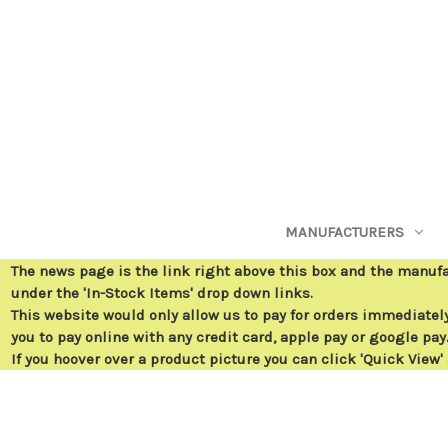
MANUFACTURERS
The news page is the link right above this box and the manuf
under the 'In-Stock Items' drop down links.
This website would only allow us to pay for orders immediately 
you to pay online with any credit card, apple pay or google pay
If you hoover over a product picture you can click 'Quick View'