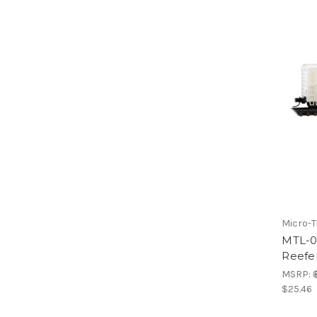
Micro-T
MTL-0
Reefe
MSRP:
$25.46