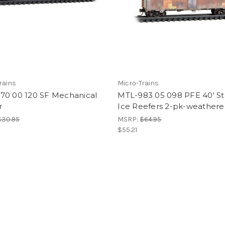
rains
Micro-Trains
70 00 120 SF Mechanical
MTL-983 05 098 PFE 40' St
r
Ice Reefers 2-pk-weather
$30.95
MSRP:
$64.95
$55.21