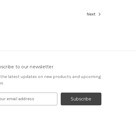
Next
scribe to our newsletter
 the latest updates on new products and upcoming
es