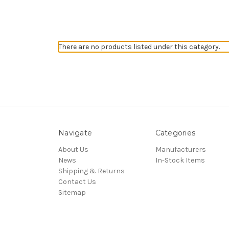
There are no products listed under this category.
Navigate
Categories
About Us
Manufacturers
News
In-Stock Items
Shipping & Returns
Contact Us
Sitemap