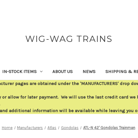
WIG-WAG TRAINS
IN-STOCK ITEMS
ABOUT US
NEWS
SHIPPING & R
acturer pages are obtained under the 'MANUFACTURERS' drop down
or allow for later payment. We will use the last credit card we h
.
 and additional information will be available while leaving you 
Home
Manufacturers
Atlas
Gondolas
ATL-N 42' Gondolas Trainman