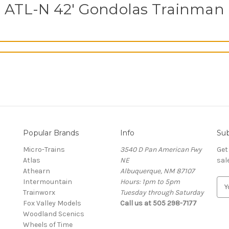
ATL-N 42' Gondolas Trainman
Popular Brands
Info
Sub
Micro-Trains
3540 D Pan American Fwy
Get
Atlas
NE
sal
Athearn
Albuquerque, NM 87107
Intermountain
Hours: 1pm to 5pm
E
Trainworx
Tuesday through Saturday
m
Fox Valley Models
Call us at 505 298-7177
a
Woodland Scenics
i
Wheels of Time
l