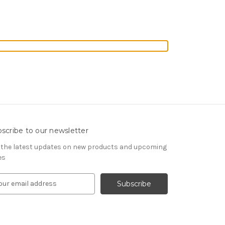
scribe to our newsletter
 the latest updates on new products and upcoming
es