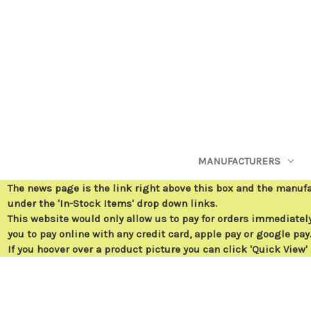
MANUFACTURERS
The news page is the link right above this box and the manuf
under the 'In-Stock Items' drop down links.
This website would only allow us to pay for orders immediately 
you to pay online with any credit card, apple pay or google pay
If you hoover over a product picture you can click 'Quick View'