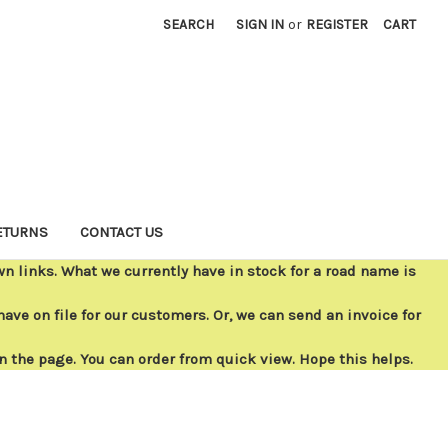
SEARCH
SIGN IN
or
REGISTER
CART
ETURNS
CONTACT US
 links. What we currently have in stock for a road name is
ave on file for our customers. Or, we can send an invoice for
on the page. You can order from quick view. Hope this helps.